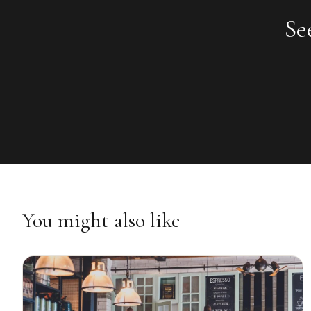
Se
You might also like