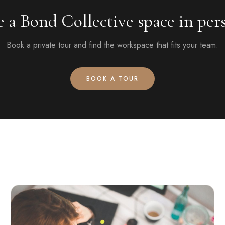
e a Bond Collective space in per
Book a private tour and find the workspace that fits your team.
BOOK A TOUR