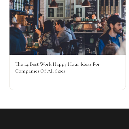
The 14 Best Work Happy Hour Ideas For
Companies Of All Sizes