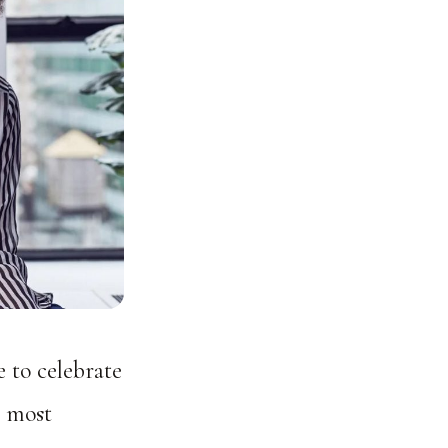
e to celebrate
e most