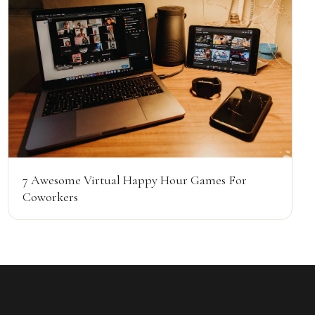
7 Awesome Virtual Happy Hour Games For
Coworkers