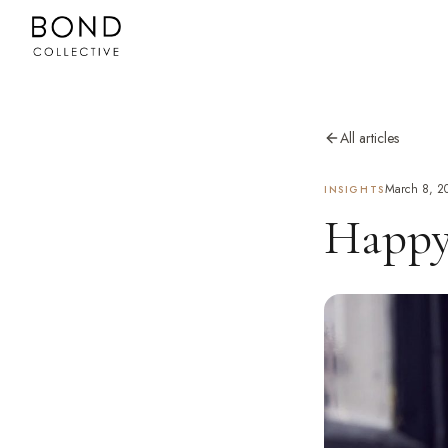
All articles
March 8, 2
INSIGHTS
Happy