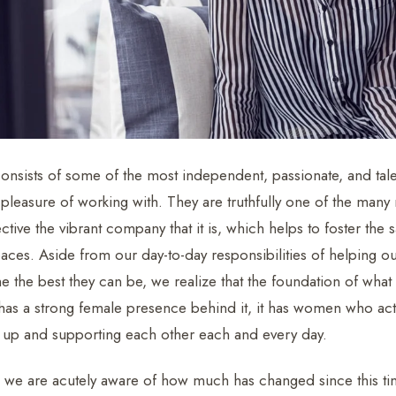
onsists of some of the most independent, passionate, and ta
 pleasure of working with. They are truthfully one of the many 
tive the vibrant company that it is, which helps to foster th
paces. Aside from our day-to-day responsibilities of helping
the best they can be, we realize that the foundation of wha
 has a strong female presence behind it, it has women who act
er up and supporting each other each and every day.
 we are acutely aware of how much has changed since this tim