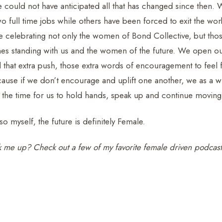
 could not have anticipated all that has changed since then
o full time jobs while others have been forced to exit the wor
e celebrating not only the women of Bond Collective, but tho
nes standing with us and the women of the future. We open ou
hat extra push, those extra words of encouragement to feel fr
ause if we don’t encourage and uplift one another, we as a wh
the time for us to hold hands, speak up and continue moving
so myself, the future is definitely Female.
k me up? Check out a few of my favorite female driven podcas