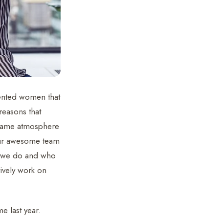
lented women that
reasons that
e same atmosphere
 our awesome team
t we do and who
ively work on
e last year.