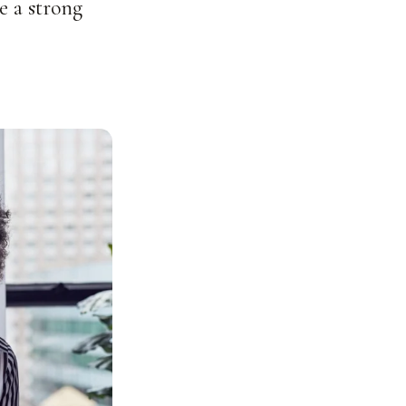
e a strong