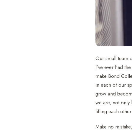
Our small team c
I’ve ever had the
make Bond Collec
in each of our s
grow and become 
we are, not only
lifting each oth
Make no mistake,