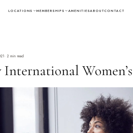
LOCATIONS
MEMBERSHIPS
AMENITIES
ABOUT
CONTACT
021
·
2
min read
 International Women’s