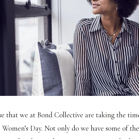
ise that we at Bond Collective are taking the tim
l Women’s Day. Not only do we have some of th