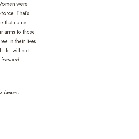
. Women were
kforce. That’s
se that came
r arms to those
ee in their lives
ole, will not
 forward.
ts below: