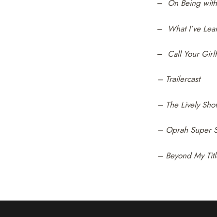
–
On Being with 
–
What I’ve Lea
–
Call Your Girl
– Trailercast
– The Lively Sh
– Oprah Super S
– Beyond My Titl