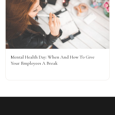
Mental Health Day: When And How To Give
Your Employees A Break