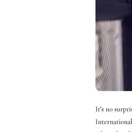
It’s no surpr
Internationa