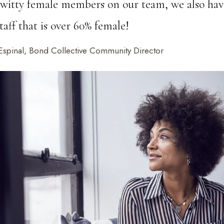
 witty female members on our team, we also hav
taff that is over 60% female!
Espinal, Bond Collective Community Director