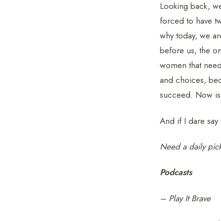
Looking back, we
forced to have tw
why today, we ar
before us, the o
women that need t
and choices, bec
succeed. Now is 
And if I dare say 
Need a daily pic
Podcasts
– Play It Brave