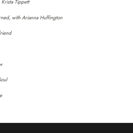
Krista Tippett
rned, with Arianna Huffington
friend
ow
oul
e