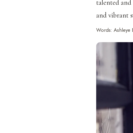
talented and
and vibrant s
Words: Ashleye 