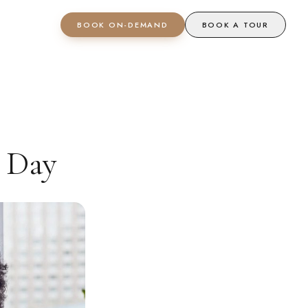
BOOK ON-DEMAND
BOOK A TOUR
 Day