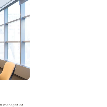
the manager or