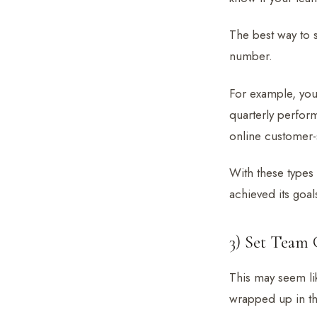
The best way to 
number.
For example, you 
quarterly perfor
online customer-s
With these types
achieved its goal
3) Set Team G
This may seem lik
wrapped up in tho