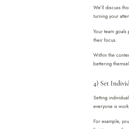
We’ll discuss thos
turning your atten
Your team goals 
their focus.
Within the conte
bettering themsel
4) Set Indiv
Setting individua
everyone is worki
For example, you 