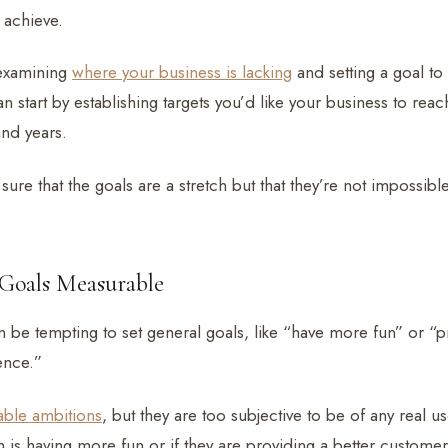
 achieve.
 examining
where your business is lacking
and setting a goal to
an start by establishing targets you’d like your business to reac
nd years.
sure that the goals are a stretch but that they’re not impossibl
Goals Measurable
 be tempting to set general goals, like “have more fun” or “p
ence.”
able ambitions
, but they are too subjective to be of any real 
m is having more fun or if they are providing a better custom