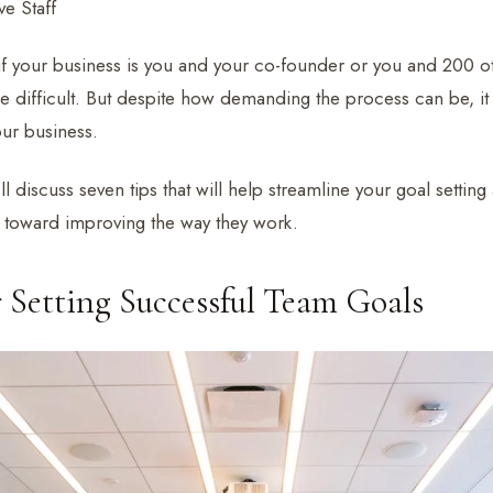
e Staff
 if your business is you and your co-founder or you and 200 ot
 difficult. But despite how demanding the process can be, it i
our business.
e’ll discuss seven tips that will help streamline your goal settin
t toward improving the way they work.
r Setting Successful Team Goals