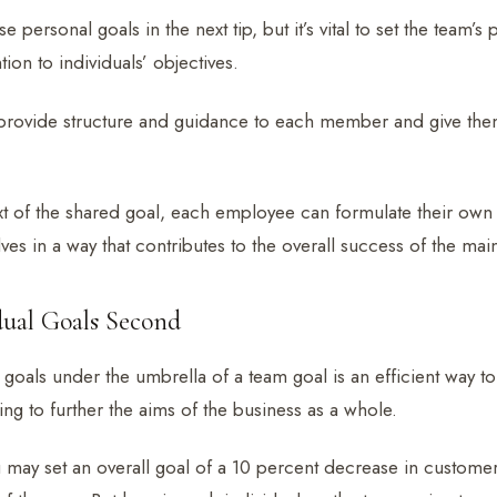
e personal goals in the next tip, but it’s vital to set the team’
tion to individuals’ objectives.
provide structure and guidance to each member and give them
xt of the shared goal, each employee can formulate their own 
ves in a way that contributes to the overall success of the mai
idual Goals Second
l goals under the umbrella of a team goal is an efficient way to
ng to further the aims of the business as a whole.
may set an overall goal of a 10 percent decrease in customer a