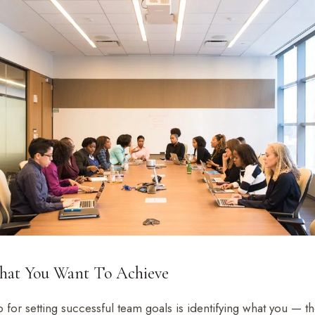
What You Want To Achieve
ep for setting successful team goals is identifying what you — 