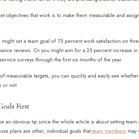
set objectives that work is to make them measurable and assign
might set a team goal of 75 percent work satisfaction on thre
mance reviews. Or you might aim for a 25 percent increase in 
ervice surveys through the first six months of the year.
 of measurable targets, you can quickly and easily see whethe
s or not.
oals First
e an obvious tip since the whole article is about setting team 
se plans are other, individual goals that
team members
may w