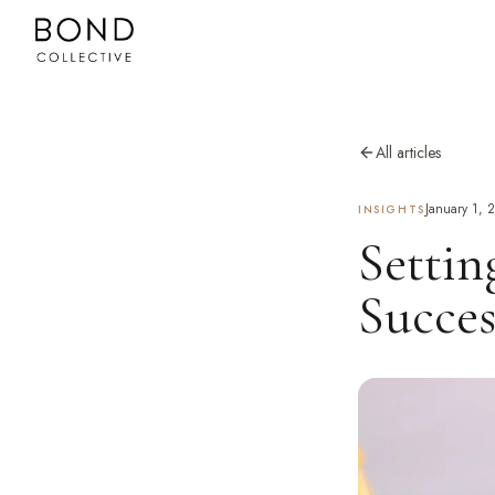
All articles
January 1, 
INSIGHTS
Settin
Succes