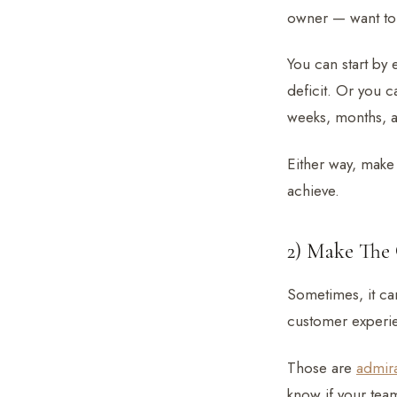
owner — want to
You can start by
deficit. Or you c
weeks, months, a
Either way, make 
achieve.
2) Make The 
Sometimes, it can
customer experi
Those are
admir
know if your tea