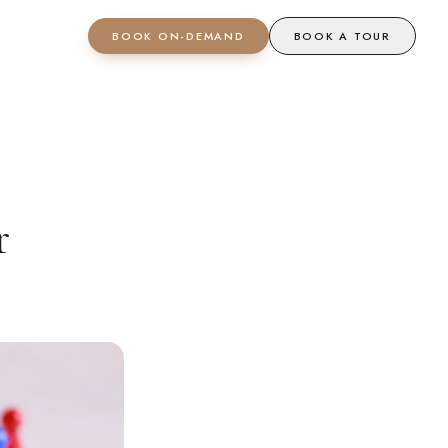
BOOK ON-DEMAND
BOOK A TOUR
r