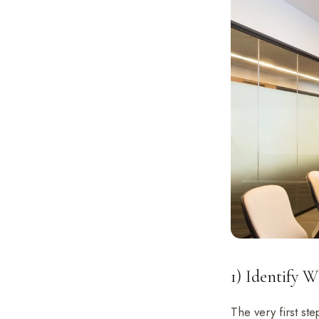
1) Identify 
The very first st