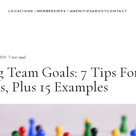
LOCATIONS
MEMBERSHIPS
AMENITIES
ABOUT
CONTACT
2019
·
7
min read
g Team Goals: 7 Tips Fo
s, Plus 15 Examples