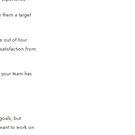
 them a target
e out of four
satisfaction from
r your team has
goals, but
ant to work on.