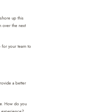
 shore up this
h over the next
e for your team to
rovide a better
use. How do you
er experience?