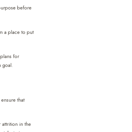
s purpose before
 a place to put
plans for
n goal.
 ensure that
ttrition in the