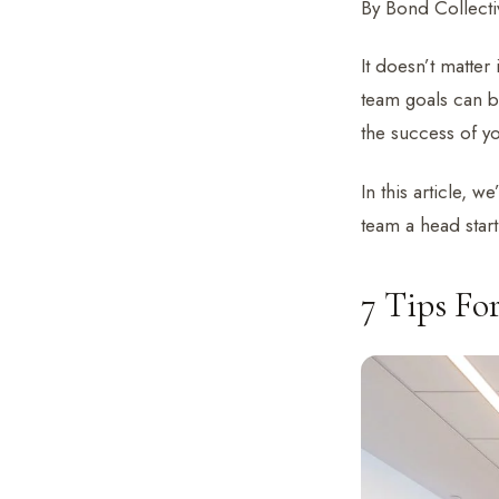
By Bond Collectiv
It doesn’t matter
team goals can be
the success of y
In this article, w
team a head star
7 Tips Fo