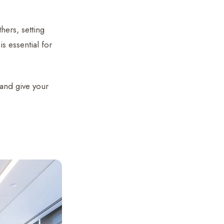
hers, setting
s essential for
g and give your