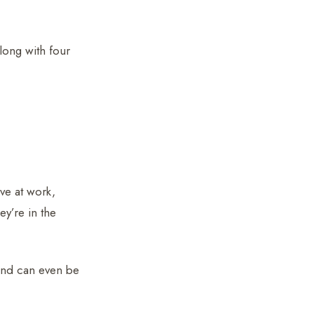
long with four
ive at work,
ey’re in the
and can even be