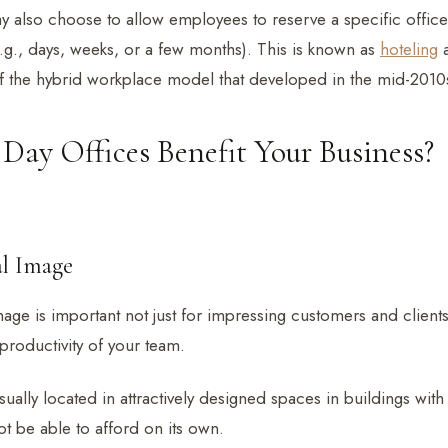
y also choose to allow employees to reserve a specific offic
e.g., days, weeks, or a few months). This is known as
hoteling
a
 of the hybrid workplace model that developed in the mid-2010
ay Offices Benefit Your Business?
al Image
age is important not just for impressing customers and clients
productivity of your team.
sually located in attractively designed spaces in buildings wit
t be able to afford on its own.