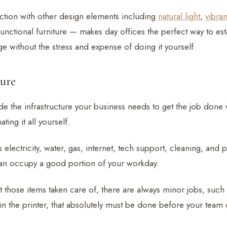
ction with other design elements including
natural light
,
vibran
unctional furniture — makes day offices the perfect way to est
e without the stress and expense of doing it yourself.
ture
de the infrastructure your business needs to get the job done 
ting it all yourself.
s electricity, water, gas, internet, tech support, cleaning, and 
can occupy a good portion of your workday.
t those items taken care of, there are always minor jobs, such a
in the printer, that absolutely must be done before your team