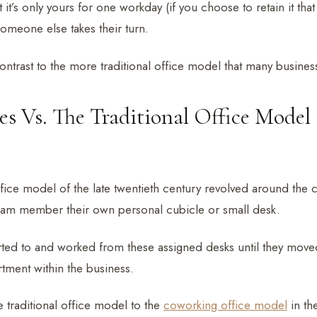
t it’s only yours for one workday (if you choose to retain it th
someone else takes their turn.
contrast to the more traditional office model that many businesse
es Vs. The Traditional Office Model
ffice model of the late twentieth century revolved around the 
eam member their own personal cubicle or small desk.
ed to and worked from these assigned desks until they moved 
tment within the business.
e traditional office model to the
coworking office model
in the