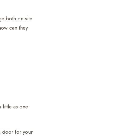
ge both on-site
how can they
 little as one
 a door for your