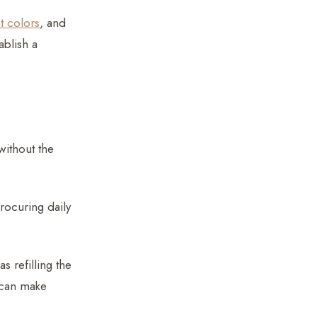
t colors
, and
ablish a
without the
procuring daily
s refilling the
 can make