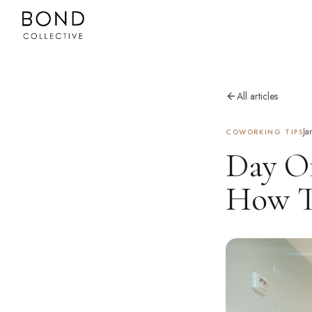
All articles
Ja
COWORKING TIPS
Day Of
How Th