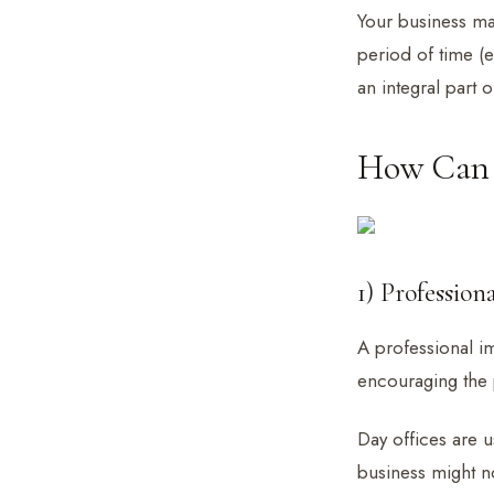
Your business ma
period of time (
an integral part
How Can D
1) Profession
A professional im
encouraging the 
Day offices are u
business might no