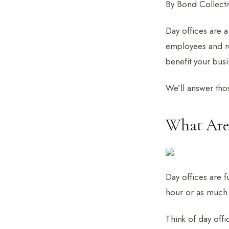
By Bond Collectiv
Day offices are a
employees and re
benefit your bus
We’ll answer thos
What Are 
Day offices are f
hour or as much a
Think of day offic