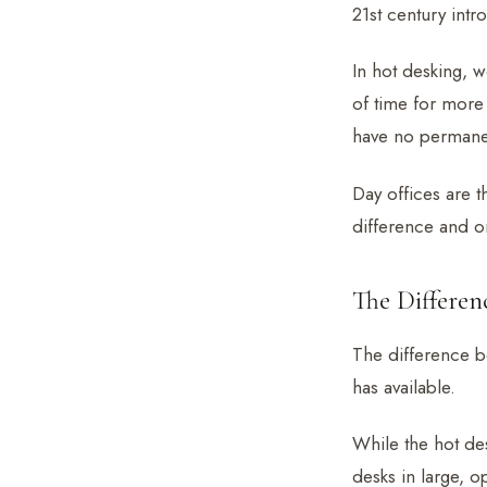
21st century int
In hot desking, 
of time for more 
have no permanen
Day offices are 
difference and on
The Differe
The difference b
has available.
While the hot des
desks in large, 