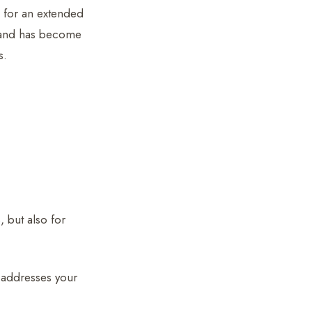
e for an extended
nd has become
s.
, but also for
h addresses your