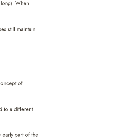
at long). When
s still maintain.
concept of
to a different
 early part of the