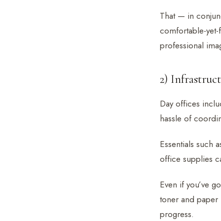
That — in conjun
comfortable-yet-f
professional imag
2) Infrastruc
Day offices inclu
hassle of coordina
Essentials such a
office supplies 
Even if you’ve go
toner and paper 
progress.