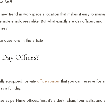
e Staff
 new trend in workspace allocation that makes it easy to mana
mote employees alike. But what exactly are day offices, and 
iness?
e questions in this article.
Day Offices?
ully-equipped, private
office spaces
that you can reserve for as
s a full day.
es as part-time offices. Yes, it’s a desk, chair, four walls, and