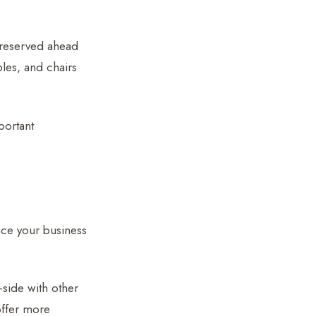
r reserved ahead
bles, and chairs
portant
ace your business
-side with other
offer more