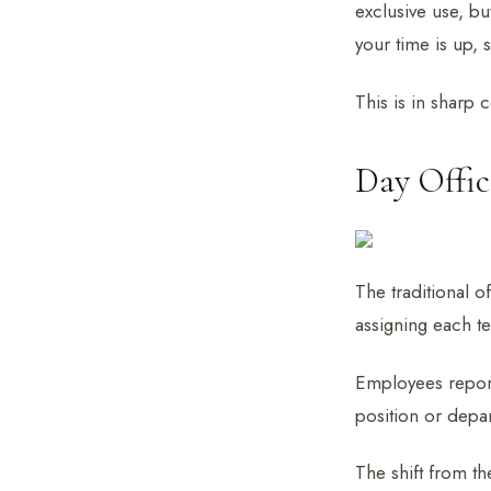
exclusive use, bu
your time is up, 
This is in sharp 
Day Offic
The traditional o
assigning each t
Employees report
position or depar
The shift from th