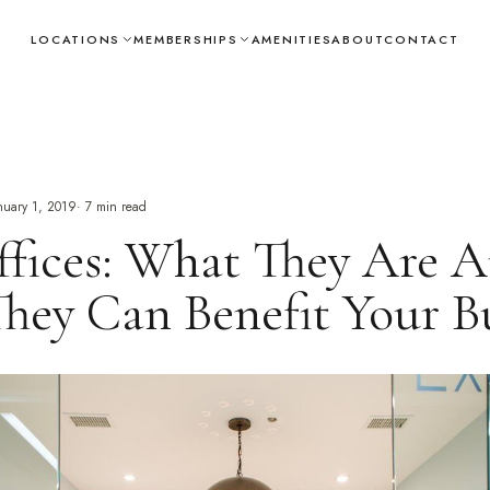
LOCATIONS
MEMBERSHIPS
AMENITIES
ABOUT
CONTACT
nuary 1, 2019
·
7
min read
fices: What They Are 
ey Can Benefit Your Bu