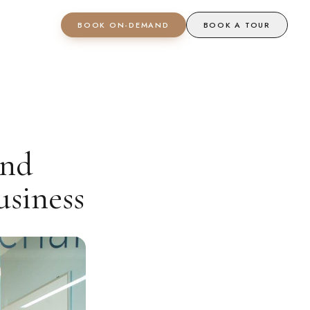
BOOK ON-DEMAND
BOOK A TOUR
And
siness