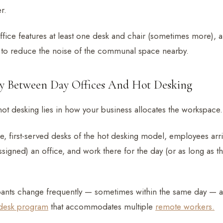
r.
ffice features at least one desk and chair (sometimes more), a
 to reduce the noise of the communal space nearby.
ty Between Day Offices And Hot Desking
 hot desking lies in how your business allocates the workspace.
me, first-served desks of the hot desking model, employees arr
signed) an office, and work there for the day (or as long as th
pants change frequently — sometimes within the same day — 
desk program
that accommodates multiple
remote workers.