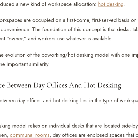
roduced a new kind of workspace allocation:
hot desking
.
workspaces are occupied on a first-come, first-served basis o
convenience. The foundation of this concept is that desks, ta
t “owner,” and workers use whatever is available.
the evolution of the coworking/hot desking model with one im
e important similarity.
nce Between Day Offices And Hot Desking
etween day offices and hot desking lies in the type of worksp
king model relies on individual desks that are located side-by
open,
communal rooms
, day offices are enclosed spaces that 