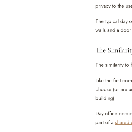
privacy to the use
The typical day o
walls and a door
The Similari
The similarity to
Like the first-co
choose (or are as
building).
Day office occu
part of a
shared 